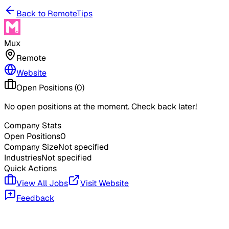
Back to RemoteTips
Mux
Remote
Website
Open Positions (
0
)
No open positions at the moment. Check back later!
Company Stats
Open Positions
0
Company Size
Not specified
Industries
Not specified
Quick Actions
View All Jobs
Visit Website
Feedback